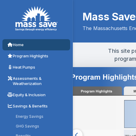
Mass Save D
Mass Save
The Massachusetts Ene
Home
This site 
Program Highlights
programs
Heat Pumps
Assessments &
Weatherization
Equity & Inclusion
Savings & Benefits
Energy Savings
GHG Savings
Benefits