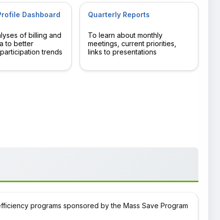
rofile Dashboard
Quarterly Reports
yses of billing and
To learn about monthly
a to better
meetings, current priorities,
participation trends
links to presentations
efficiency programs sponsored by the Mass Save Program