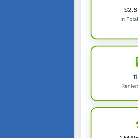
$2.8 
in Tota
1
Renter