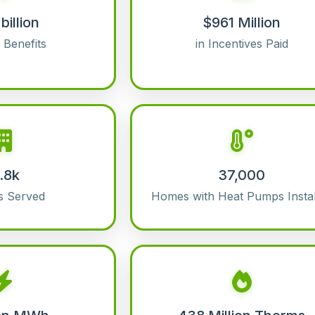
billion
$961 Million
l Benefits
in Incentives Paid
1.8k
37,000
s Served
Homes with Heat Pumps Instal