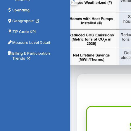
Spending
Geographic
ZIP Code KPI
Measure Level Detail
Billing & Participation
Trends