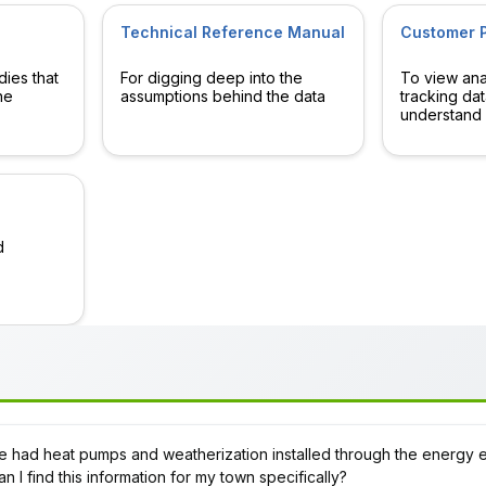
Technical Reference Manual
Customer P
dies that
For digging deep into the
To view anal
he
assumptions behind the data
tracking dat
understand 
d
had heat pumps and weatherization installed through the energy 
n I find this information for my town specifically?