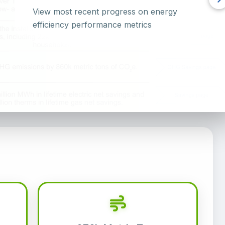
View most recent progress on energy
efficiency performance metrics