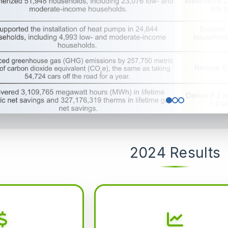
2024 Results