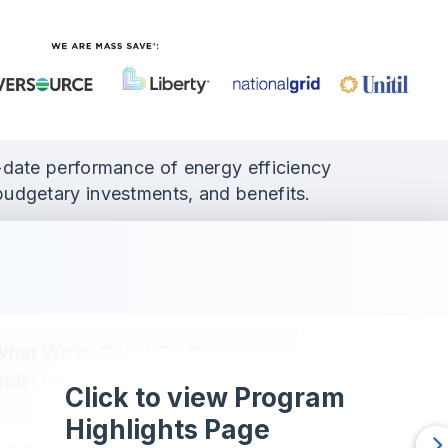
o-date performance of energy efficiency
budgetary investments, and benefits.
Click to view Program
Highlights Page