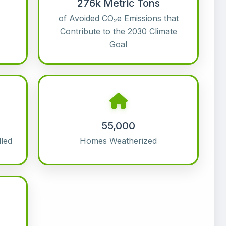
276k Metric Tons
of Avoided CO₂e Emissions that
Contribute to the 2030 Climate
Goal
55,000
led
Homes Weatherized