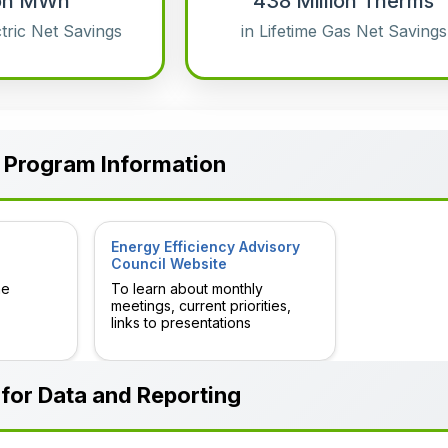
lion MWh
438 Million Therms
ctric Net Savings
in Lifetime Gas Net Savings
 Program Information
Energy Efficiency Advisory
Council Website
he
To learn about monthly
meetings, current priorities,
links to presentations
for Data and Reporting