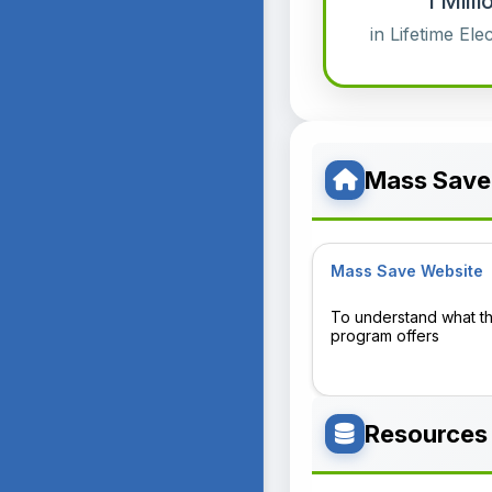
1 Mil
in Lifetime Ele
Mass Save
Mass Save Website
To understand what t
program offers
Resources 