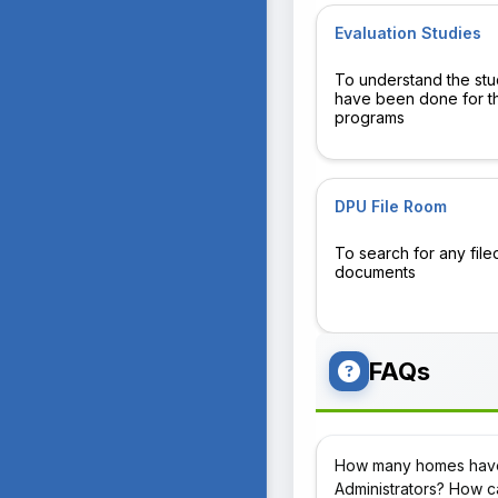
Evaluation Studies
To understand the stu
have been done for t
programs
DPU File Room
To search for any file
documents
FAQs
How many homes have 
Administrators? How ca