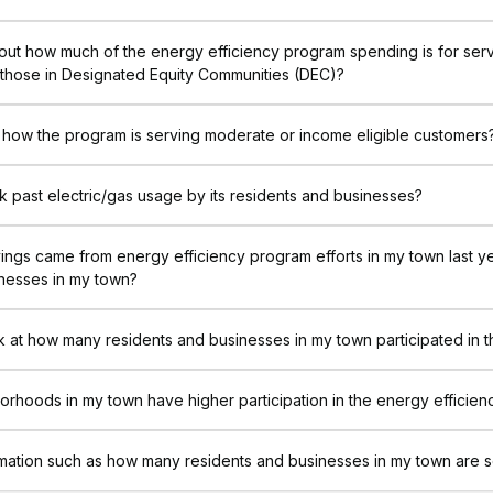
out how much of the energy efficiency program spending is for ser
 those in Designated Equity Communities (DEC)?
 how the program is serving moderate or income eligible customers
 past electric/gas usage by its residents and businesses?
ngs came from energy efficiency program efforts in my town last 
inesses in my town?
k at how many residents and businesses in my town participated in 
orhoods in my town have higher participation in the energy efficie
rmation such as how many residents and businesses in my town are