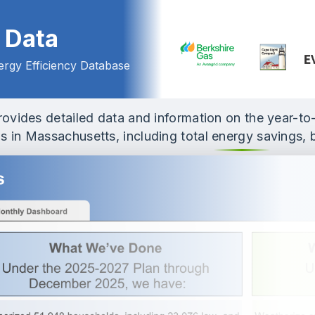
ashboard Home
 Data
rgy Efficiency Database
provides detailed data and information on the year-t
 in Massachusetts, including total energy savings, 