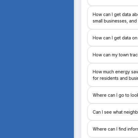
How can I get data ab
small businesses, and
How can I get data on
How can my town track
How much energy savi
for residents and bus
Where can I go to loo
Can I see what neighb
Where can I find info