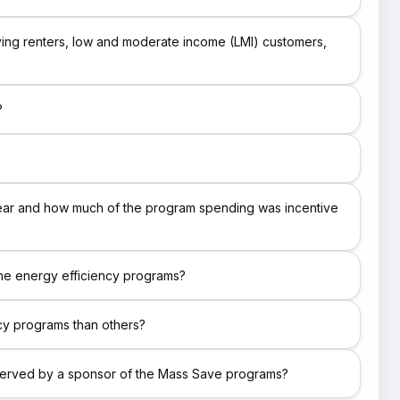
ving renters, low and moderate income (LMI) customers,
?
year and how much of the program spending was incentive
the energy efficiency programs?
ncy programs than others?
 served by a sponsor of the Mass Save programs?